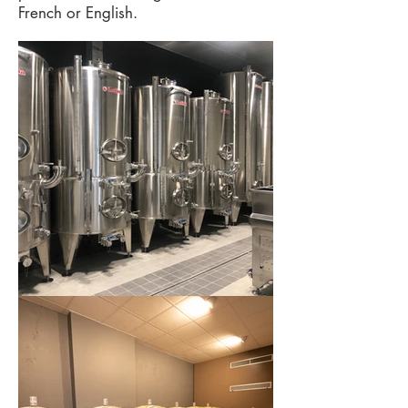
French or English.