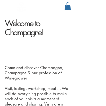
Welcome to
Champagne!
Come and discover Champagne,
Champagne & our profession of
Winegrower!
Visit, tasting, workshop, meal ... We
will do everything possible to make
each of your visits a moment of
pleasure and sharing. Visits are in